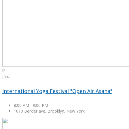
17
Jan.
.
International Yoga Festival "Open Air Asana"
8:00 AM
-
9:00 PM
1010 Berkler ave, Brooklyn, New York