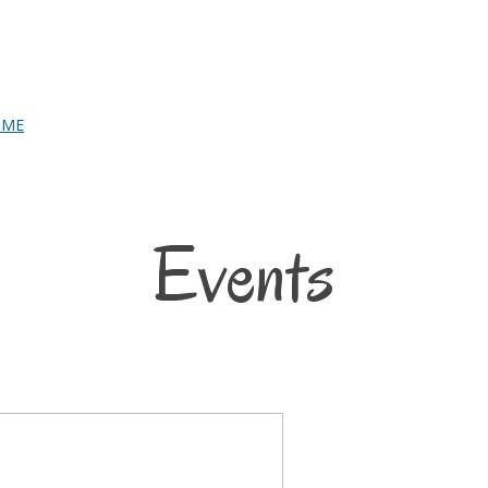
Events