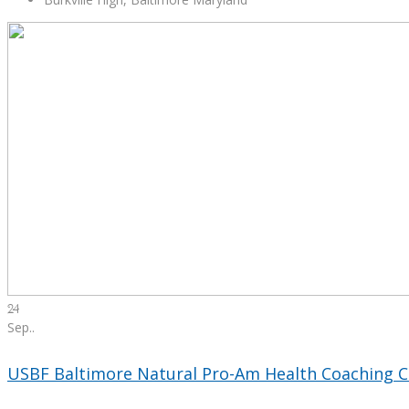
24
Sep.
.
USBF Baltimore Natural Pro-Am Health Coaching C