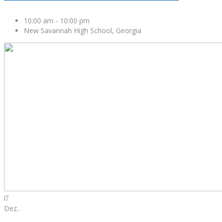
10:00 am
-
10:00 pm
New Savannah High School, Georgia
17
Dez.
.