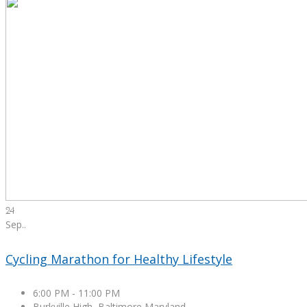
24
Sep.
.
Cycling Marathon for Healthy Lifestyle
6:00 PM
-
11:00 PM
Burkville High, Baltimore Maryland