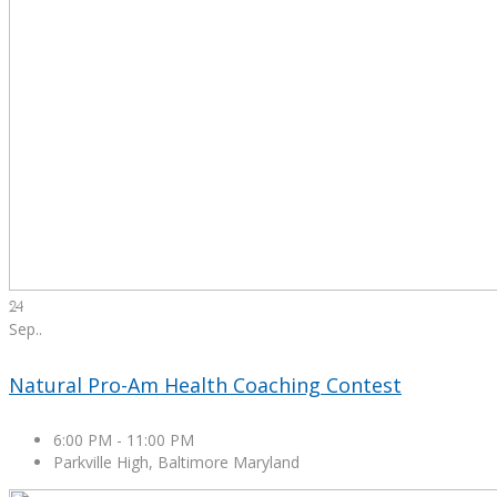
24
Sep.
.
Natural Pro-Am Health Coaching Contest
6:00 PM
-
11:00 PM
Parkville High, Baltimore Maryland