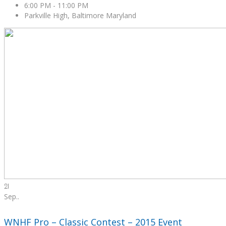
6:00 PM
-
11:00 PM
Parkville High, Baltimore Maryland
21
Sep.
.
WNHF Pro – Classic Contest – 2015 Event