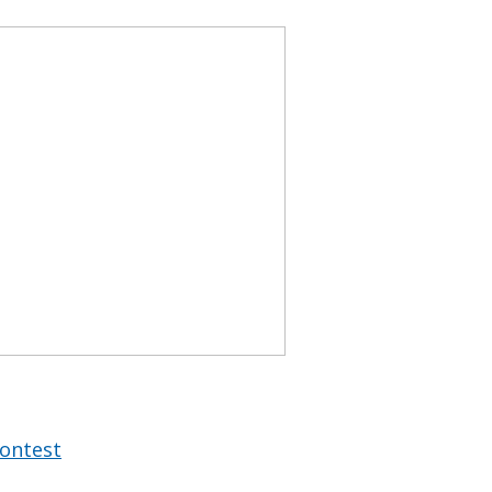
ontest