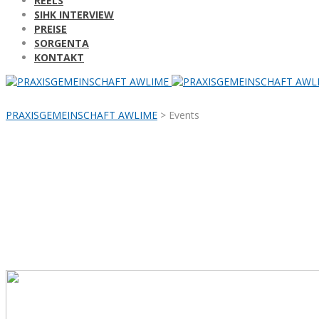
REELS
SIHK INTERVIEW
PREISE
SORGENTA
KONTAKT
PRAXISGEMEINSCHAFT AWLIME
>
Events