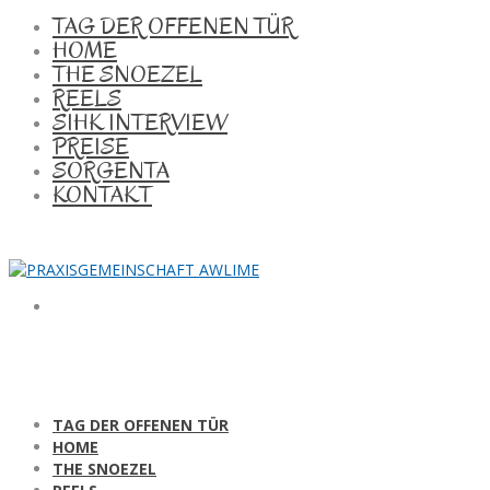
TAG DER OFFENEN TÜR
HOME
THE SNOEZEL
REELS
SIHK INTERVIEW
PREISE
SORGENTA
KONTAKT
TAG DER OFFENEN TÜR
HOME
THE SNOEZEL