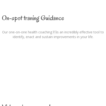
On-spot traning Guidance
Our one-on-one health coaching is an incredibly effective tool to
identify, enact and sustain improvements in your life.