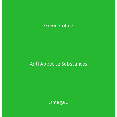
Green Coffee
Anti Appetite Substances
Omega 3