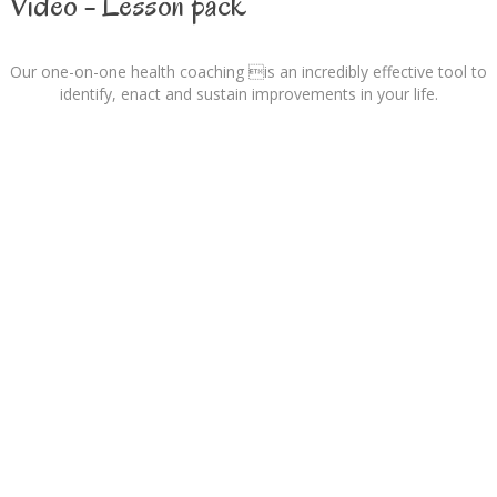
Video - Lesson pack
Our one-on-one health coaching is an incredibly effective tool to
identify, enact and sustain improvements in your life.
Nutrition Focus