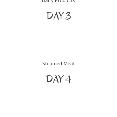
Dairy Products
DAY 3
Steamed Meat
DAY 4