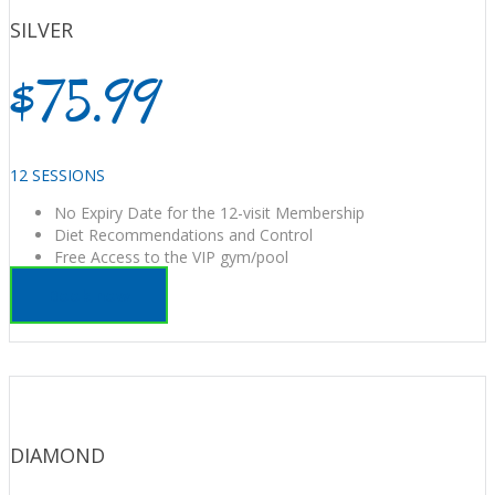
SILVER
$75.99
12 SESSIONS
No Expiry Date for the 12-visit Membership
Diet Recommendations and Control
Free Access to the VIP gym/pool
Book now
DIAMOND