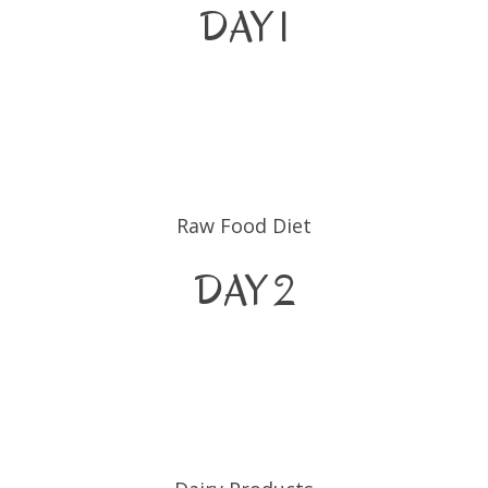
DAY 1
Raw Food Diet
DAY 2