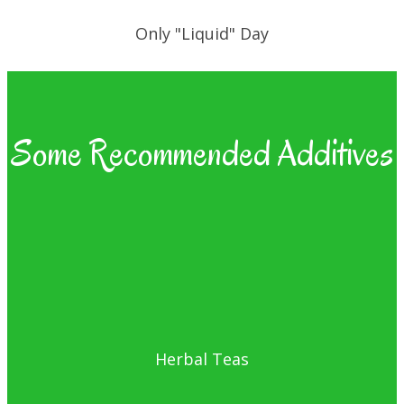
Only "Liquid" Day
Some Recommended Additives
Herbal Teas