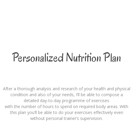
Personalized Nutrition Plan
After a thorough analysis and research of your health and physical
condition and also of your needs, I’ll be able to compose a
detailed day-to-day programme of exercises
with the number of hours to spend on required body areas. With
this plan you’ll be able to do your exercises effectively even
without personal trainer’s supervision.