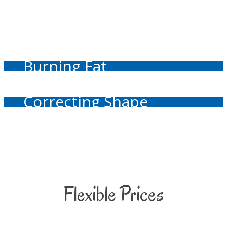
Burning Fat
Correcting Shape
Flexible Prices