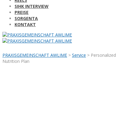
REELS
SIHK INTERVIEW
PREISE
SORGENTA
KONTAKT
PRAXISGEMEINSCHAFT AWLIME
>
Service
>
Personalized
Nutrition Plan
Personalized
Nutrition Plan