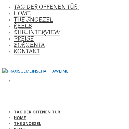
TAG DER OFFENEN TÜR
HOME
THE SNOEZEL
REELS
SIHK INTERVIEW
PREISE
SORGENTA
KONTAKT
TAG DER OFFENEN TÜR
HOME
THE SNOEZEL