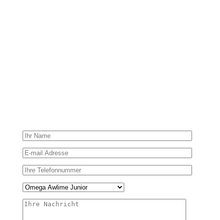
Contact me!
It’s time to take care of your health now! Just send us your
feedback by filling in the form below.