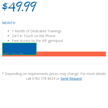
$49.99
MONTH
1 Month of Dedicated Trainings
24/7 in Touch on the Phone
Free Access to the VIP gym/pool
Book now
BEST SELLER
* Depending on requirements prices may change. For more details
call 0782 578 8634 or
Send Request