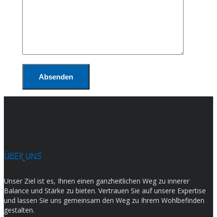
ÜBER UNS
Unser Ziel ist es, Ihnen einen ganzheitlichen Weg zu innerer
Balance und Stärke zu bieten. Vertrauen Sie auf unsere Expertise
und lassen Sie uns gemeinsam den Weg zu Ihrem Wohlbefinden
gestalten.