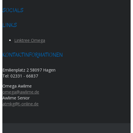
SOCIALS
LINKS
Linktree Omega
KONTAKTINFORMATIONEN
Emilienplatz 2 58097 Hagen
Tel:
02331 - 66837
Omega Awlime
omega@awlime.de
Awlime Senior
atmkg@t-online.de