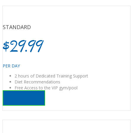
STANDARD
$29.99
PER DAY
2 hours of Dedicated Training Support
Diet Recommendations
Free Access to the VIP gym/pool
Book now