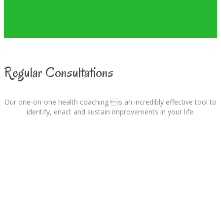
Regular Consultations
Our one-on-one health coaching is an incredibly effective tool to
identify, enact and sustain improvements in your life.