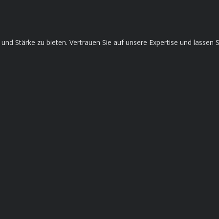
ce und Stärke zu bieten. Vertrauen Sie auf unsere Expertise und lass