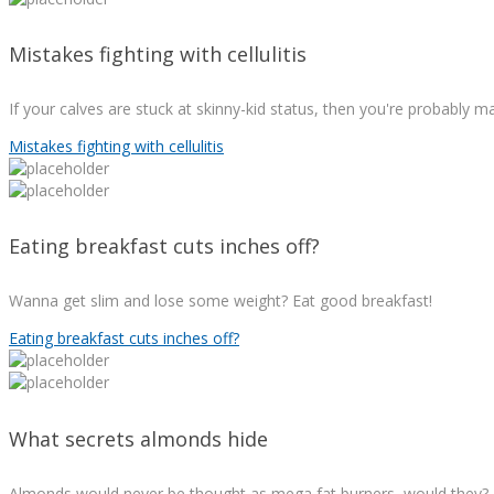
Mistakes fighting with cellulitis
If your calves are stuck at skinny-kid status, then you're probably 
Mistakes fighting with cellulitis
Eating breakfast cuts inches off?
Wanna get slim and lose some weight? Eat good breakfast!
Eating breakfast cuts inches off?
What secrets almonds hide
Almonds would never be thought as mega fat burners, would they?