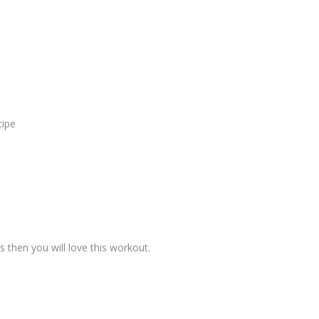
cipe
s then you will love this workout.