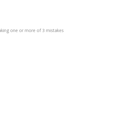
making one or more of 3 mistakes