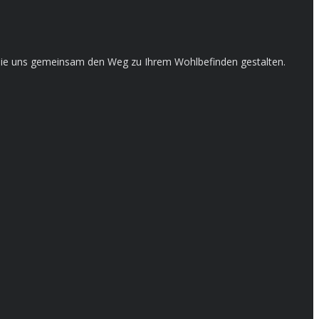
en Sie uns gemeinsam den Weg zu Ihrem Wohlbefinden gestalten.