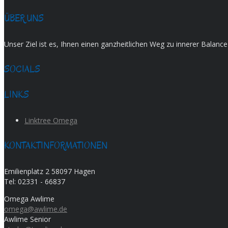
ÜBER UNS
Unser Ziel ist es, Ihnen einen ganzheitlichen Weg zu innerer Balan
SOCIALS
LINKS
Linktree Omega
KONTAKTINFORMATIONEN
Emilienplatz 2 58097 Hagen
Tel:
02331 - 66837
Omega Awlime
omega@awlime.de
Awlime Senior