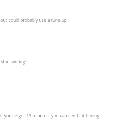
kout could probably use a tune-up.
start writing!
t! If you've got 15 minutes, you can send fat fleeing.