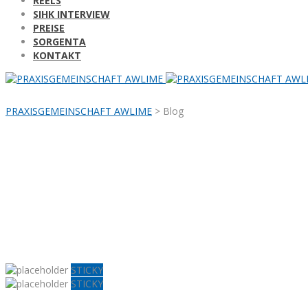
REELS
SIHK INTERVIEW
PREISE
SORGENTA
KONTAKT
PRAXISGEMEINSCHAFT AWLIME
>
Blog
STICKY
STICKY