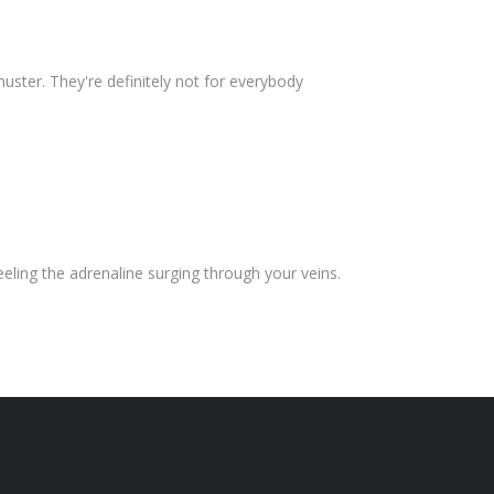
ster. They're definitely not for everybody
eeling the adrenaline surging through your veins.