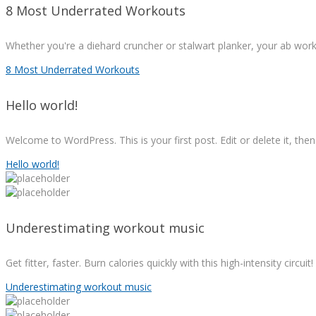
8 Most Underrated Workouts
Whether you're a diehard cruncher or stalwart planker, your ab wor
8 Most Underrated Workouts
Hello world!
Welcome to WordPress. This is your first post. Edit or delete it, then 
Hello world!
Underestimating workout music
Get fitter, faster. Burn calories quickly with this high-intensity circui
Underestimating workout music