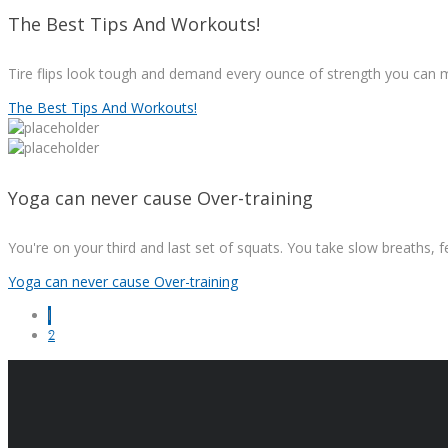
The Best Tips And Workouts!
Tire flips look tough and demand every ounce of strength you can mu
The Best Tips And Workouts!
Yoga can never cause Over-training
You're on your third and last set of squats. You take slow breaths, f
Yoga can never cause Over-training
1
2