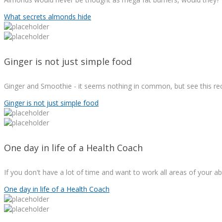
What secrets almonds hide
Ginger is not just simple food
Ginger and Smoothie - it seems nothing in common, but see this re
Ginger is not just simple food
One day in life of a Health Coach
If you don't have a lot of time and want to work all areas of your ab
One day in life of a Health Coach