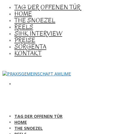
TAG DER OFFENEN TÜR
HOME
THE SNOEZEL
REELS
SIHK INTERVIEW
PREISE
SORGENTA
KONTAKT
TAG DER OFFENEN TÜR
HOME
THE SNOEZEL