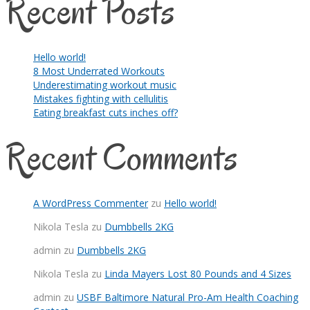
Recent Posts
Hello world!
8 Most Underrated Workouts
Underestimating workout music
Mistakes fighting with cellulitis
Eating breakfast cuts inches off?
Recent Comments
A WordPress Commenter
zu
Hello world!
Nikola Tesla
zu
Dumbbells 2KG
admin
zu
Dumbbells 2KG
Nikola Tesla
zu
Linda Mayers Lost 80 Pounds and 4 Sizes
admin
zu
USBF Baltimore Natural Pro-Am Health Coaching