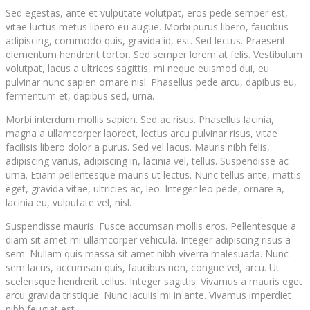
Sed egestas, ante et vulputate volutpat, eros pede semper est,
vitae luctus metus libero eu augue. Morbi purus libero, faucibus
adipiscing, commodo quis, gravida id, est. Sed lectus. Praesent
elementum hendrerit tortor. Sed semper lorem at felis. Vestibulum
volutpat, lacus a ultrices sagittis, mi neque euismod dui, eu
pulvinar nunc sapien ornare nisl. Phasellus pede arcu, dapibus eu,
fermentum et, dapibus sed, urna.
Morbi interdum mollis sapien. Sed ac risus. Phasellus lacinia,
magna a ullamcorper laoreet, lectus arcu pulvinar risus, vitae
facilisis libero dolor a purus. Sed vel lacus. Mauris nibh felis,
adipiscing varius, adipiscing in, lacinia vel, tellus. Suspendisse ac
urna. Etiam pellentesque mauris ut lectus. Nunc tellus ante, mattis
eget, gravida vitae, ultricies ac, leo. Integer leo pede, ornare a,
lacinia eu, vulputate vel, nisl.
Suspendisse mauris. Fusce accumsan mollis eros. Pellentesque a
diam sit amet mi ullamcorper vehicula. Integer adipiscing risus a
sem. Nullam quis massa sit amet nibh viverra malesuada. Nunc
sem lacus, accumsan quis, faucibus non, congue vel, arcu. Ut
scelerisque hendrerit tellus. Integer sagittis. Vivamus a mauris eget
arcu gravida tristique. Nunc iaculis mi in ante. Vivamus imperdiet
nibh feugiat est.