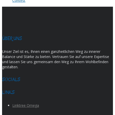
Contest
ÜBER UNS
Unser Ziel ist es, Ihnen einen ganzheitlichen Weg zu innerer
Balance und Stärke zu bieten. Vertrauen Sie auf unsere Expertise
und lassen Sie uns gemeinsam den Weg zu Ihrem Wohlbefinden
gestalten.
SOCIALS
LINKS
Linktree Omega