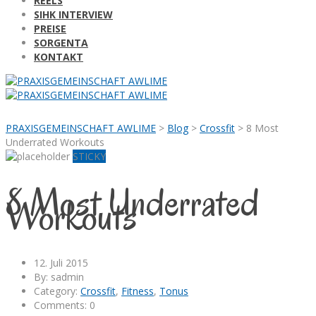
REELS
SIHK INTERVIEW
PREISE
SORGENTA
KONTAKT
PRAXISGEMEINSCHAFT AWLIME
>
Blog
>
Crossfit
>
8 Most
Underrated Workouts
STICKY
8 Most Underrated
Workouts
12. Juli 2015
By: sadmin
Category:
Crossfit
,
Fitness
,
Tonus
Comments: 0