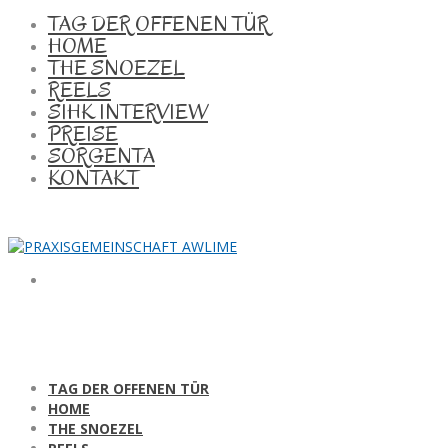
TAG DER OFFENEN TÜR
HOME
THE SNOEZEL
REELS
SIHK INTERVIEW
PREISE
SORGENTA
KONTAKT
TAG DER OFFENEN TÜR
HOME
THE SNOEZEL