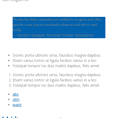
Thereby, the whale commanders are enabled to recognise each other
upon the ocean, even at considerable distances and with no small
facility.
—
Gordon Slanquit, Personal Trainer Association
Donec porta ultricies urna, faucibus magna dapibus.
Etiam varius tortor ut ligula facilisis varius in a leo
Folutpat tempor tur duis mattis dapibus, felis amet.
Donec porta ultricies urna, faucibus magna dapibus.
Etiam varius tortor ut ligula facilisis varius in a leo
Folutpat tempor tur duis mattis dapibus, felis amet.
abs
slim
waist