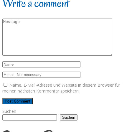
Write a comment
Name, E-Mail-Adresse und Website in diesem Browser für
meinen nächsten Kommentar speichern.
Suchen
Suchen